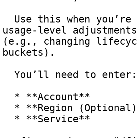
  Use this when you’re suggesting configuration or 
usage-level adjustments
(e.g., changing lifecyc
buckets).

  You’ll need to enter:

  * **Account**

  * **Region (Optional)**

  * **Service**
