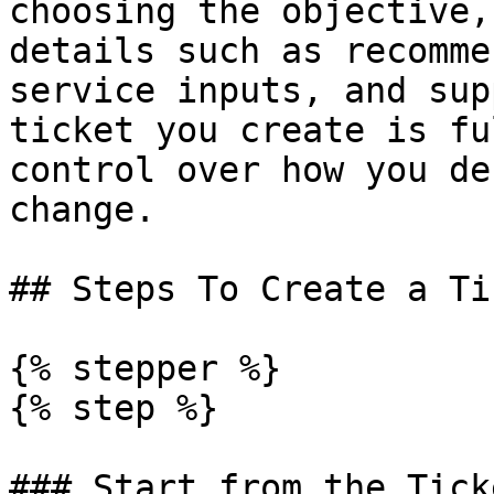
choosing the objective,
details such as recomme
service inputs, and sup
ticket you create is fu
control over how you de
change.

## Steps To Create a Ti
{% stepper %}

{% step %}

### Start from the Tick