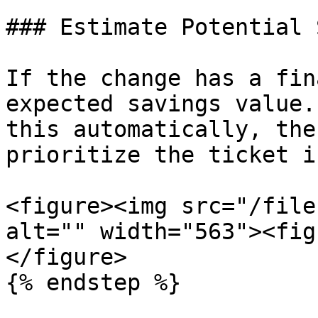
### Estimate Potential 
If the change has a fin
expected savings value.
this automatically, the
prioritize the ticket i
<figure><img src="/file
alt="" width="563"><fig
</figure>

{% endstep %}
