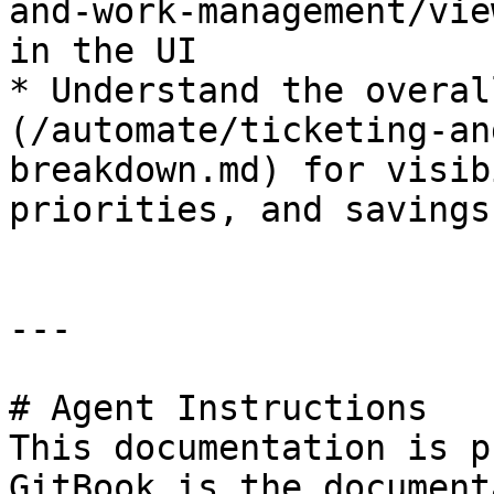
and-work-management/vie
in the UI

* Understand the overal
(/automate/ticketing-an
breakdown.md) for visib
priorities, and savings
---

# Agent Instructions

This documentation is p
GitBook is the document