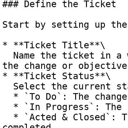
### Define the Ticket

Start by setting up the
* **Ticket Title**\

  Name the ticket in a way that clearly reflects 
the change or objective.
* **Ticket Status**\

  Select the current state of the ticket:

  * `To Do`: The change hasn’t started yet.

  * `In Progress`: The change is underway.

  * `Acted & Closed`: The change has been 
completed.
