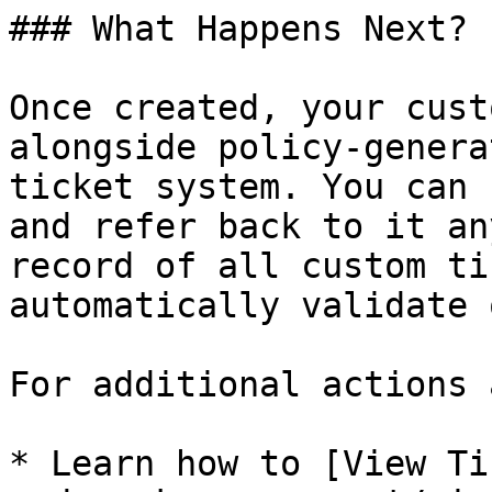
### What Happens Next?

Once created, your cust
alongside policy-genera
ticket system. You can 
and refer back to it an
record of all custom ti
automatically validate 
For additional actions 
* Learn how to [View Ti