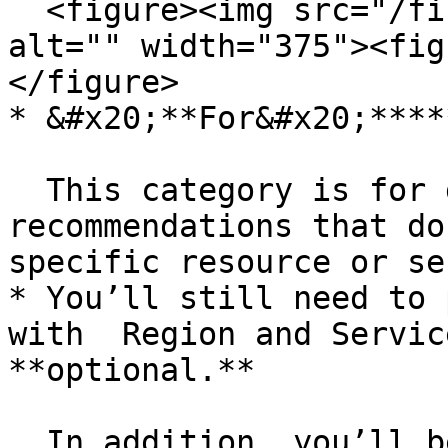
  <figure><img src="/files/eZLQHe1FNAYQjwEfrNwX" 
alt="" width="375"><fig
</figure>

* &#x20;**For&#x20;****
  This category is for general or strategic 
recommendations that do
specific resource or se
* You’ll still need to 
with  Region and Servic
**optional.**

  In addition, you’ll be asked to enter:
