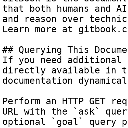
that both humans and AI
and reason over technic
Learn more at gitbook.co
## Querying This Docume
If you need additional 
directly available in t
documentation dynamical
Perform an HTTP GET req
URL with the `ask` quer
optional `goal` query p