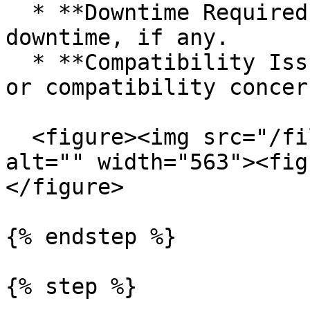
  * **Downtime Required (hrs)**: Estimate 
downtime, if any.

  * **Compatibility Issues**: Flag any integration 
or compatibility concern
  <figure><img src="/files/35tC0ELeHfiXahvJ0kZ4" 
alt="" width="563"><fig
</figure>

{% endstep %}

{% step %}
