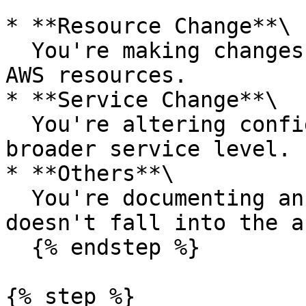
* **Resource Change**\

  You're making changes to one or more specific 
AWS resources.

* **Service Change**\

  You're altering configurations or behavior at a 
broader service level.

* **Others**\

  You're documenting an activity or change that 
doesn't fall into the a
  {% endstep %}

{% step %}
