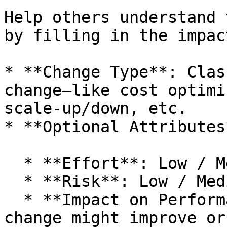
Help others understand 
by filling in the impac
* **Change Type**: Clas
change—like cost optimi
scale-up/down, etc.

* **Optional Attributes
  * **Effort**: Low / Medium / High

  * **Risk**: Low / Medium / High

  * **Impact on Performance**: State whether the 
change might improve or