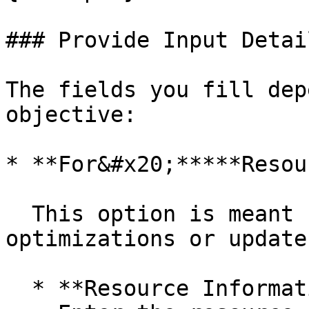
### Provide Input Detail
The fields you fill dep
objective:

* **For&#x20;*****Resou
  This option is meant for resource-specific 
optimizations or updates
  * **Resource Information**\
