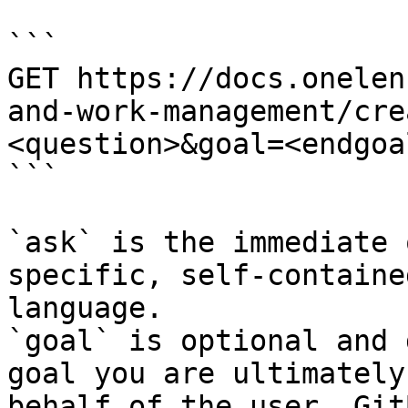
```

GET https://docs.onelen
and-work-management/cre
<question>&goal=<endgoal
```

`ask` is the immediate 
specific, self-containe
language.

`goal` is optional and 
goal you are ultimately
behalf of the user. Git