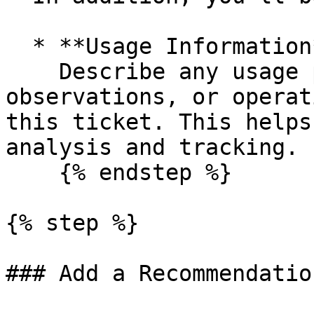
  * **Usage Information**\

    Describe any usage patterns, cost 
observations, or operat
this ticket. This helps
analysis and tracking.

    {% endstep %}

{% step %}

### Add a Recommendation