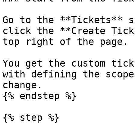
Go to the **Tickets** s
click the **Create Tick
top right of the page.

You get the custom tick
with defining the scope
change.

{% endstep %}

{% step %}
