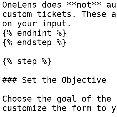
OneLens does **not** au
custom tickets. These a
on your input.

{% endhint %}

{% endstep %}

{% step %}

### Set the Objective

Choose the goal of the 
customize the form to y