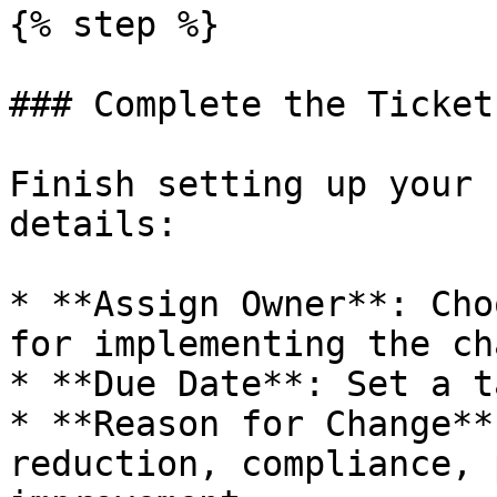
{% step %}

### Complete the Ticket

Finish setting up your 
details:

* **Assign Owner**: Cho
for implementing the ch
* **Due Date**: Set a t
* **Reason for Change**
reduction, compliance, 