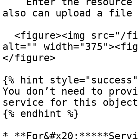
    Enter the resource ID or ARN manually. You 
also can upload a file 
  <figure><img src="/files/qN5cY6u478PNPaxVbIzg" 
alt="" width="375"><fig
</figure>

{% hint style="success" 
You don’t need to provi
service for this objecti
{% endhint %}

* **For&#x20;*****Servi