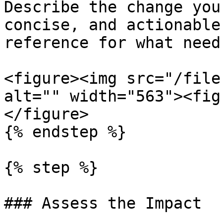
Describe the change you
concise, and actionable
reference for what need
<figure><img src="/file
alt="" width="563"><fig
</figure>

{% endstep %}

{% step %}

### Assess the Impact
