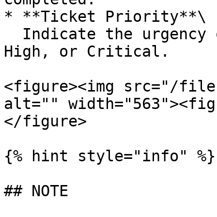
* **Ticket Priority**\

  Indicate the urgency or criticality—Low, Medium, 
High, or Critical.

<figure><img src="/file
alt="" width="563"><fig
</figure>

{% hint style="info" %}

## NOTE
