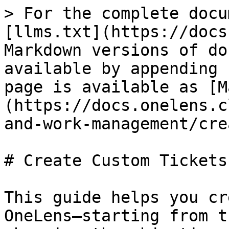
> For the complete docu
[llms.txt](https://docs
Markdown versions of do
available by appending 
page is available as [M
(https://docs.onelens.c
and-work-management/cre
# Create Custom Tickets

This guide helps you cr
OneLens—starting from t