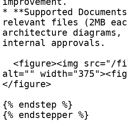
improvement.

* **Supported Documents
relevant files (2MB eac
architecture diagrams, 
internal approvals.

  <figure><img src="/files/aqQvbuo6MjpXYUVmuXsv" 
alt="" width="375"><fig
</figure>

{% endstep %}

{% endstepper %}
