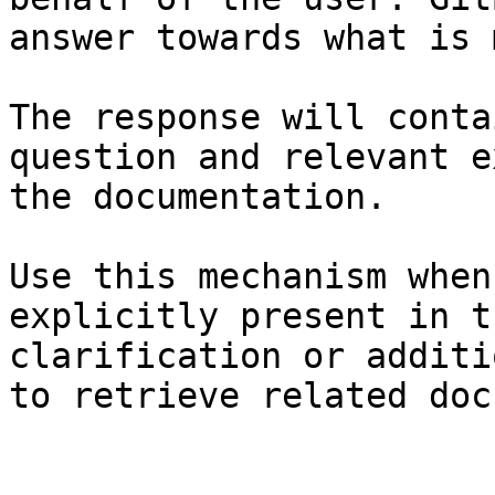
answer towards what is 
The response will conta
question and relevant e
the documentation.

Use this mechanism when
explicitly present in t
clarification or additi