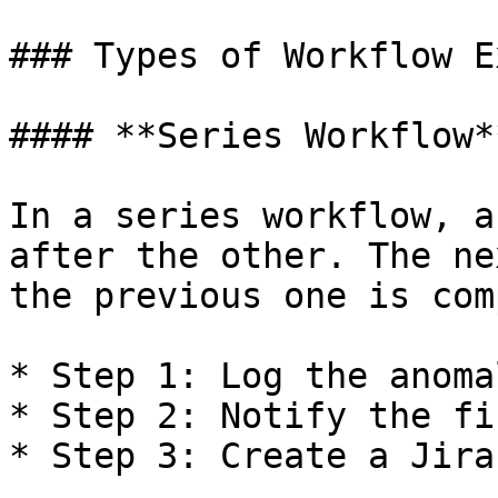
### Types of Workflow E
#### **Series Workflow**
In a series workflow, a
after the other. The ne
the previous one is com
* Step 1: Log the anoma
* Step 2: Notify the fi
* Step 3: Create a Jira