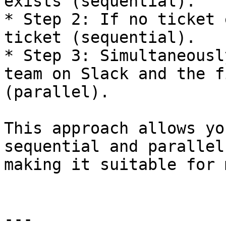
exists (sequential).

* Step 2: If no ticket 
ticket (sequential).

* Step 3: Simultaneousl
team on Slack and the f
(parallel).

This approach allows yo
sequential and parallel
making it suitable for 
---
