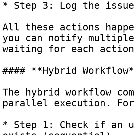
* Step 3: Log the issue
All these actions happe
you can notify multiple
waiting for each action
#### **Hybrid Workflow**
The hybrid workflow com
parallel execution. For
* Step 1: Check if an u