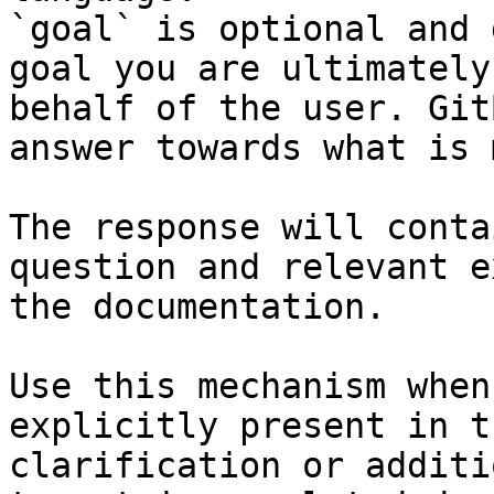
`goal` is optional and 
goal you are ultimately
behalf of the user. Git
answer towards what is 
The response will conta
question and relevant e
the documentation.

Use this mechanism when
explicitly present in t
clarification or additi