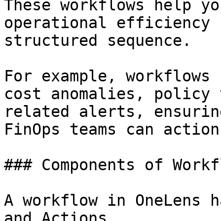
These workflows help yo
operational efficiency 
structured sequence.

For example, workflows 
cost anomalies, policy 
related alerts, ensurin
FinOps teams can action
### Components of Workfl
A workflow in OneLens h
and Actions.
