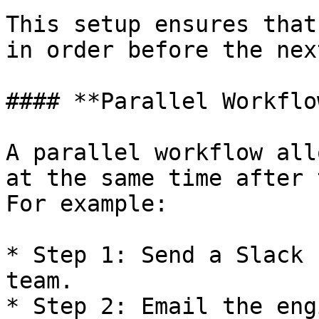
This setup ensures that
in order before the nex
#### **Parallel Workflow
A parallel workflow all
at the same time after 
For example:

* Step 1: Send a Slack 
team.

* Step 2: Email the eng