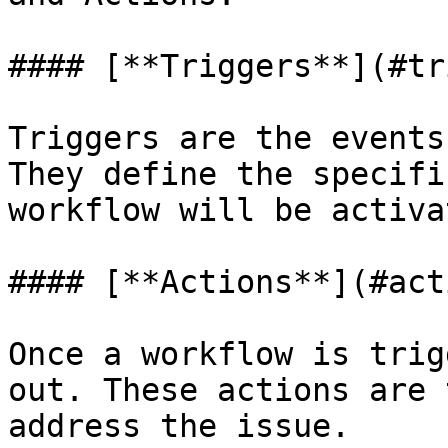
#### [**Triggers**](#tr
Triggers are the events
They define the specifi
workflow will be activat
#### [**Actions**](#act
Once a workflow is trig
out. These actions are 
address the issue.
