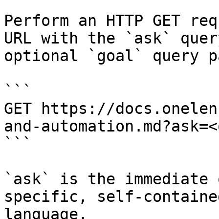
Perform an HTTP GET req
URL with the `ask` quer
optional `goal` query p
```

GET https://docs.onelen
and-automation.md?ask=<
```

`ask` is the immediate 
specific, self-containe
language.
