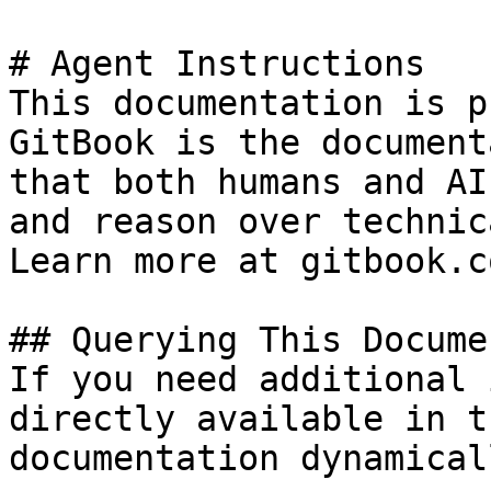
# Agent Instructions

This documentation is p
GitBook is the document
that both humans and AI
and reason over technic
Learn more at gitbook.co
## Querying This Docume
If you need additional 
directly available in t
documentation dynamical