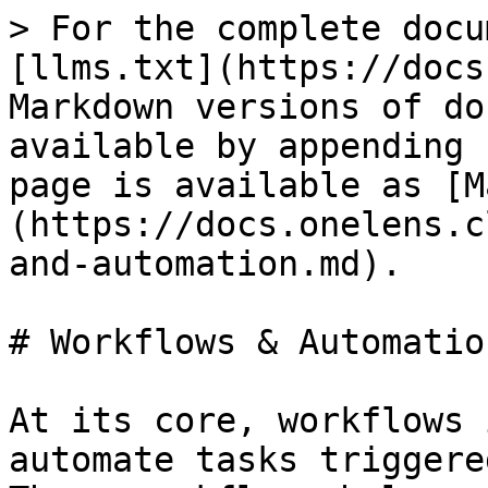
> For the complete docu
[llms.txt](https://docs
Markdown versions of do
available by appending 
page is available as [M
(https://docs.onelens.c
and-automation.md).

# Workflows & Automation
At its core, workflows 
automate tasks triggere