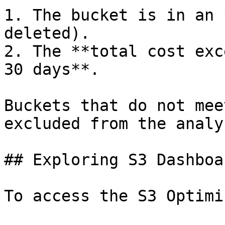
1. The bucket is in an 
deleted).

2. The **total cost exc
30 days**.

Buckets that do not mee
excluded from the analys
## Exploring S3 Dashboar
To access the S3 Optimi