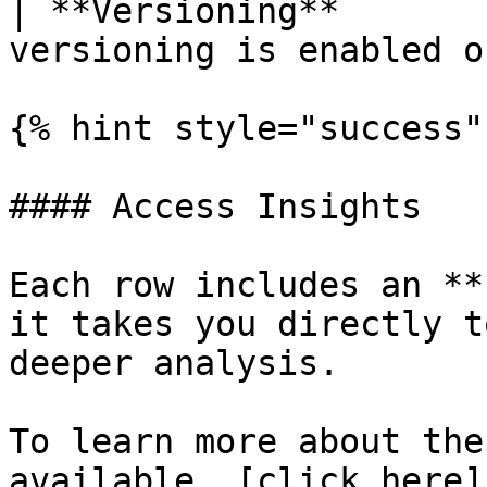
| **Versioning**       
versioning is enabled o
{% hint style="success" 
#### Access Insights

Each row includes an **
it takes you directly t
deeper analysis.

To learn more about the
available, [click here]