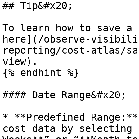
## Tip&#x20;

To learn how to save a 
here](/observe-visibili
reporting/cost-atlas/sa
view).

{% endhint %}

#### Date Range&#x20;

* **Predefined Range:**
cost data by selecting 