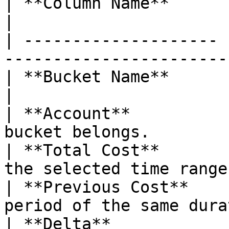
| **Column Name**      | **Description**           
|

| -------------------- 
-----------------------
| **Bucket Name**      | Name of the S3 buc
|

| **Account**          
bucket belongs.        
| **Total Cost**       
the selected time range
| **Previous Cost**    
period of the same dura
| **Delta**            