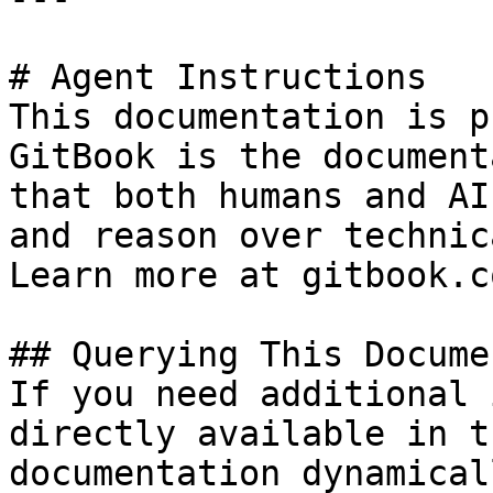
# Agent Instructions

This documentation is p
GitBook is the document
that both humans and AI
and reason over technic
Learn more at gitbook.co
## Querying This Docume
If you need additional 
directly available in t
documentation dynamical