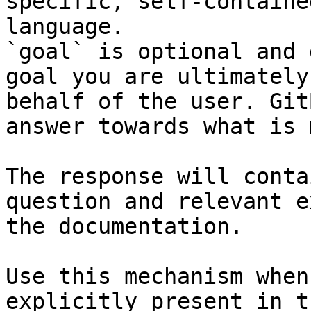
specific, self-containe
language.

`goal` is optional and 
goal you are ultimately
behalf of the user. Git
answer towards what is 
The response will conta
question and relevant e
the documentation.

Use this mechanism when
explicitly present in t