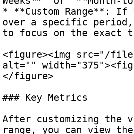
Weeks**” or “**Month-to
* **Custom Range**: If 
over a specific period,
to focus on the exact t
<figure><img src="/file
alt="" width="375"><fig
</figure>

### Key Metrics

After customizing the v
range, you can view the