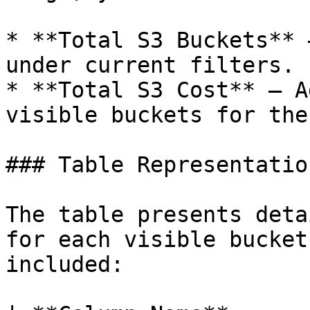
* **Total S3 Buckets** 
under current filters.

* **Total S3 Cost** – A
visible buckets for the
### Table Representation
The table presents deta
for each visible bucket
included:
