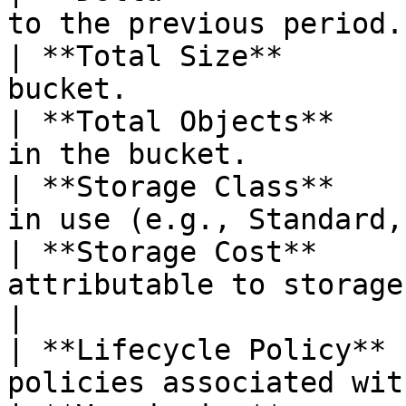
to the previous period.
| **Total Size**       
bucket.                
| **Total Objects**    
in the bucket.         
| **Storage Class**    
in use (e.g., Standard,
| **Storage Cost**     
attributable to storage use.             
|

| **Lifecycle Policy** 
policies associated wit