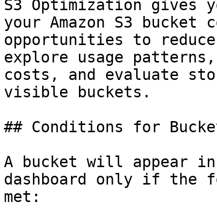
S3 Optimization gives y
your Amazon S3 bucket c
opportunities to reduce
explore usage patterns,
costs, and evaluate sto
visible buckets.

## Conditions for Bucke
A bucket will appear in
dashboard only if the f
met:
