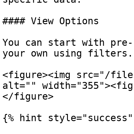
#### View Options

You can start with pre-
your own using filters.

<figure><img src="/file
alt="" width="355"><fig
</figure>

{% hint style="success" 