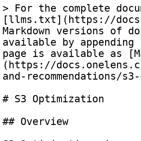
> For the complete docu
[llms.txt](https://docs
Markdown versions of do
available by appending 
page is available as [M
(https://docs.onelens.c
and-recommendations/s3-
# S3 Optimization

## Overview
