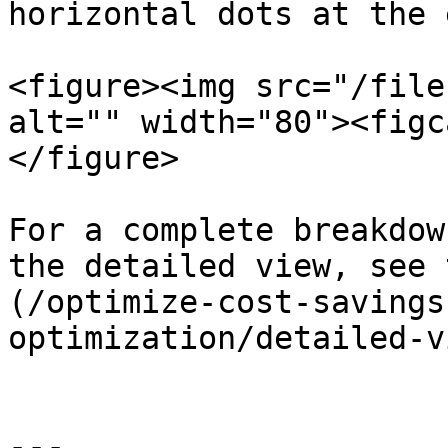
horizontal dots at the 
<figure><img src="/file
alt="" width="80"><figc
</figure>

For a complete breakdow
the detailed view, see 
(/optimize-cost-savings
optimization/detailed-v
---
