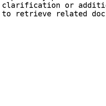
clarification or additi