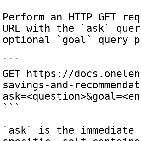
Perform an HTTP GET req
URL with the `ask` quer
optional `goal` query p
```

GET https://docs.onelen
savings-and-recommendat
ask=<question>&goal=<en
```

`ask` is the immediate 