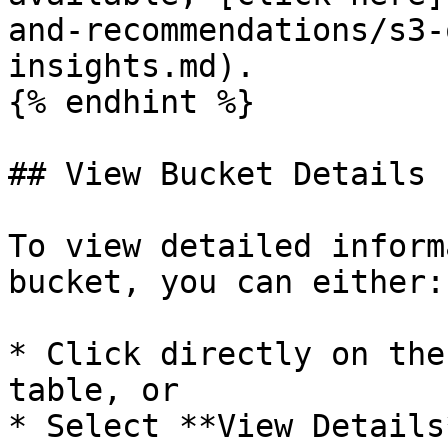
and-recommendations/s3-
insights.md).

{% endhint %}

## View Bucket Details

To view detailed inform
bucket, you can either:

* Click directly on the
table, or

* Select **View Details