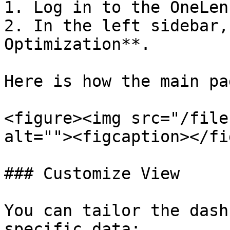
1. Log in to the OneLen
2. In the left sidebar,
Optimization**.

Here is how the main pa
<figure><img src="/file
alt=""><figcaption></fi
### Customize View

You can tailor the dash
specific data:
