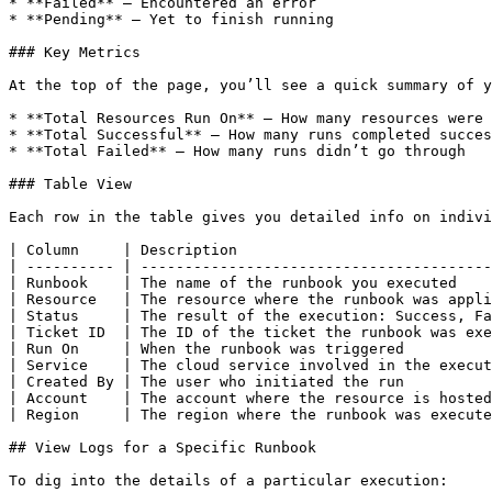
* **Failed** – Encountered an error

* **Pending** – Yet to finish running

### Key Metrics

At the top of the page, you’ll see a quick summary of y
* **Total Resources Run On** – How many resources were 
* **Total Successful** – How many runs completed succes
* **Total Failed** – How many runs didn’t go through

### Table View

Each row in the table gives you detailed info on indivi
| Column     | Description                             
| ---------- | ----------------------------------------
| Runbook    | The name of the runbook you executed    
| Resource   | The resource where the runbook was appli
| Status     | The result of the execution: Success, Fa
| Ticket ID  | The ID of the ticket the runbook was exe
| Run On     | When the runbook was triggered          
| Service    | The cloud service involved in the execut
| Created By | The user who initiated the run          
| Account    | The account where the resource is hosted
| Region     | The region where the runbook was execute
## View Logs for a Specific Runbook

To dig into the details of a particular execution:
