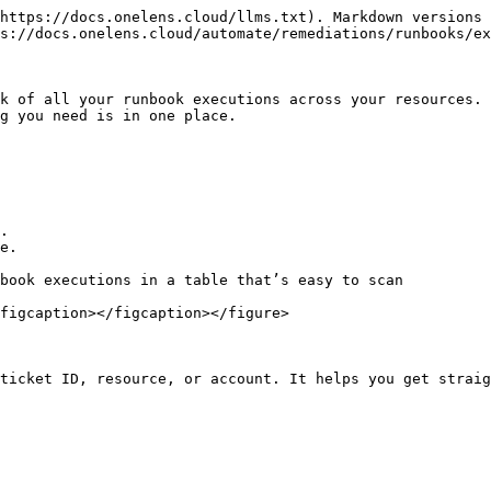
https://docs.onelens.cloud/llms.txt). Markdown versions 
s://docs.onelens.cloud/automate/remediations/runbooks/ex
k of all your runbook executions across your resources. 
g you need is in one place.

.

e.

book executions in a table that’s easy to scan

figcaption></figcaption></figure>

ticket ID, resource, or account. It helps you get straig