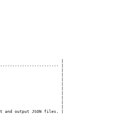
                         |

------------------------ |

                         |

                         |

                         |

                         |

                         |

                         |

                         |

                         |

                         |

t and output JSON files. |
