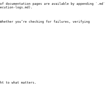
of documentation pages are available by appending `.md` 
ecution-logs.md).

Whether you’re checking for failures, verifying 
ht to what matters.
