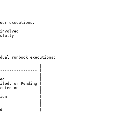
our executions:

involved

sfully

dual runbook executions:

                 |

---------------- |

                 |

ed               |

iled, or Pending |

cuted on         |

                 |

ion              |

                 |

                 |

d                |
