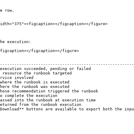
e row.

idth="375"><figcaption></figcaption></figure>

he execution:

figcaption></figcaption></figure>

                                                        
--------------------------------------------------------
execution succeeded, pending or failed                  
 resource the runbook targeted                          
rvice involved                                          
where the runbook is executed                           
here the runbook was executed                           
hose recommendation triggered the runbook               
o complete the execution                                
assed into the runbook at execution time                
eturned from the runbook execution                      
Download** buttons are available to export both the inpu