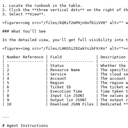
1. Locate the runbook in the table.

2. Click the **three vertical dots** on the right of th
3. Select **View**.

<figure><img src="/files/kQRif2mPHjnOofb1iVV0" alt="" w
### What You’ll See

In the detailed view, you'll get full visibility into t
<figure><img src="/files/LHKG5i292akYsibFXrKn" alt=""><
| Number Reference | Field               | Description 
| ---------------- | ------------------- | ------------
| 1                | Status              | Whether the 
| 2                | Resource Name       | The specific
| 3                | Service             | The cloud se
| 4                | Account             | The account 
| 5                | Region              | The region w
| 6                | Ticket ID           | The ticket w
| 7                | Execution Time      | Time taken t
| 8                | Input (in JSON)     | The values p
| 9                | Output (in JSON)    | The output r
| 10               | Download JSON Files | Dedicated **
---

# Agent Instructions
