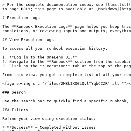
> For the complete documentation index, see [llms.txt](
to page URLs; this page is available as [Markdown](http
# Execution Logs

The **Runbook Execution Logs** page helps you keep trac
completions, or reviewing inputs and outputs, everythin
## View Execution Logs

To access all your runbook execution history:

1. **Log in to the OneLens UI.**

2. Navigate to the **Runbook** section from the sidebar
3. Click on the **Execution** tab at the top of the pag
From this view, you get a complete list of all your run
<figure><img src="/files/2MBkIXOGLQvlYYqbCCZR" alt=""><
### Search

Use the search bar to quickly find a specific runbook, 
### Filters

Refine your view using execution status:

* **Success** – Completed without issues
