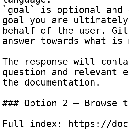
`goal` is optional and 
goal you are ultimately
behalf of the user. Git
answer towards what is 
The response will conta
question and relevant e
the documentation.

### Option 2 — Browse t
Full index: https://doc