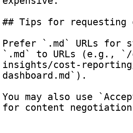
expensive.

## Tips for requesting 
Prefer `.md` URLs for s
`.md` to URLs (e.g., `/
insights/cost-reporting
dashboard.md`).

You may also use `Accep