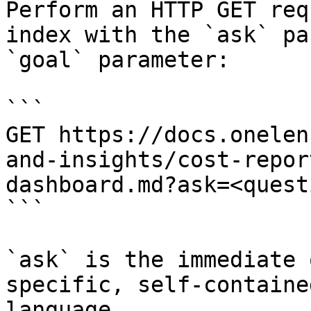
Perform an HTTP GET req
index with the `ask` pa
`goal` parameter:

```

GET https://docs.onelen
and-insights/cost-repor
dashboard.md?ask=<quest
```

`ask` is the immediate 
specific, self-containe
language.
