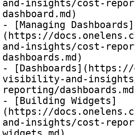
and-insights/cost-repor
dashboard.md)

- [Managing Dashboards]
(https://docs.onelens.c
and-insights/cost-repor
dashboards.md)

- [Dashboards](https://
visibility-and-insights
reporting/dashboards.md)
- [Building Widgets]
(https://docs.onelens.c
and-insights/cost-repor
widgets.md)
