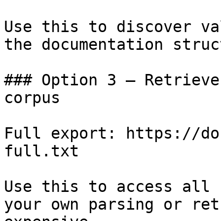
Use this to discover va
the documentation struc
### Option 3 — Retrieve
corpus

Full export: https://do
full.txt

Use this to access all 
your own parsing or ret