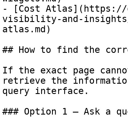
- [Cost Atlas](https://
visibility-and-insights
atlas.md)

## How to find the corr
If the exact page canno
retrieve the informatio
query interface.

### Option 1 — Ask a qu