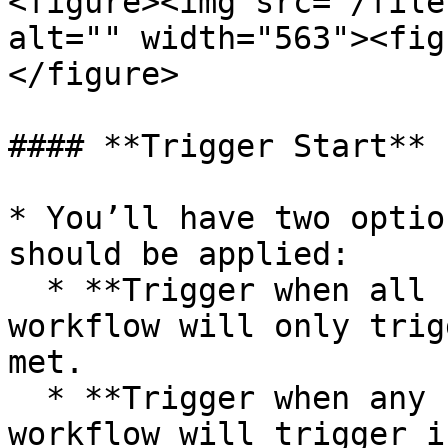
<figure><img src="/file
alt="" width="563"><fig
</figure>

#### **Trigger Start**

* You’ll have two optio
should be applied:

  * **Trigger when all conditions match** – the 
workflow will only trig
met.

  * **Trigger when any condition matches** – the 
workflow will trigger i