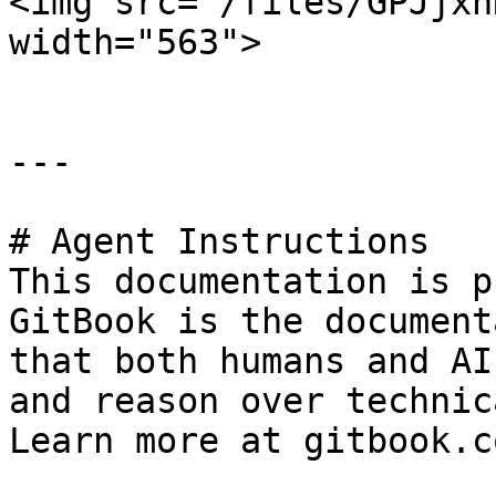
<img src="/files/GPJjxh
width="563">

---

# Agent Instructions

This documentation is p
GitBook is the document
that both humans and AI
and reason over technic
Learn more at gitbook.co