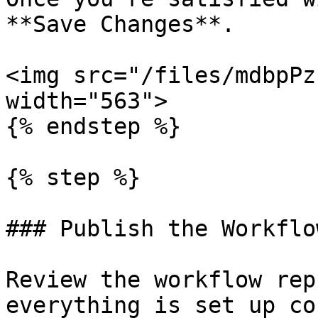
**Save Changes**.

<img src="/files/mdbpPz
width="563">

{% endstep %}

{% step %}

### Publish the Workflow
Review the workflow rep
everything is set up co