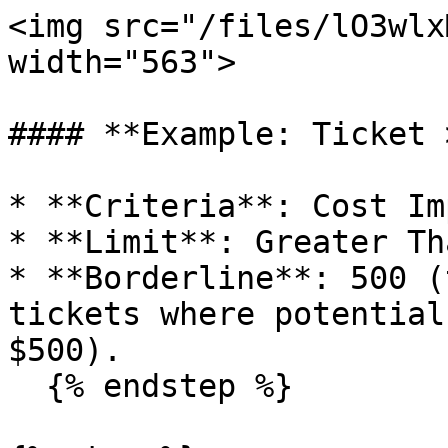
<img src="/files/lO3wlx
width="563">

#### **Example: Ticket 
* **Criteria**: Cost Im
* **Limit**: Greater Tha
* **Borderline**: 500 (
tickets where potential
$500).

  {% endstep %}
