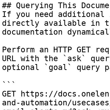
## Querying This Docume
If you need additional 
directly available in t
documentation dynamical
Perform an HTTP GET req
URL with the `ask` quer
optional `goal` query p
```

GET https://docs.onelen
and-automation/usecases