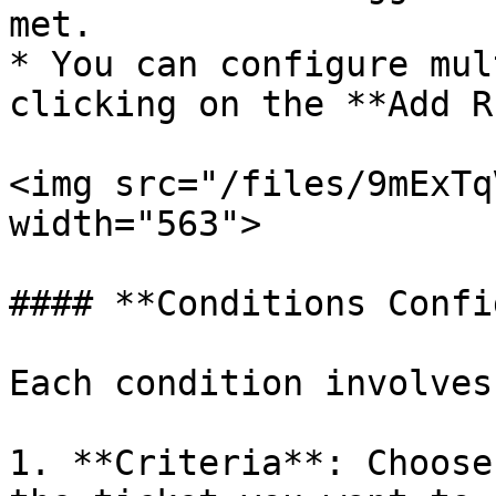
met.

* You can configure mul
clicking on the **Add R
<img src="/files/9mExTq
width="563">

#### **Conditions Confi
Each condition involves
1. **Criteria**: Choose