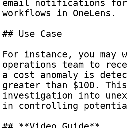
email notifications for
workflows in OneLens.

## Use Case

For instance, you may w
operations team to rece
a cost anomaly is detec
greater than $100. This
investigation into unex
in controlling potentia
## **Video Guide**
