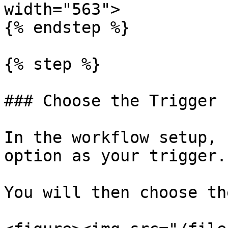
width="563">

{% endstep %}

{% step %}

### Choose the Trigger 
In the workflow setup, 
option as your trigger.

You will then choose th