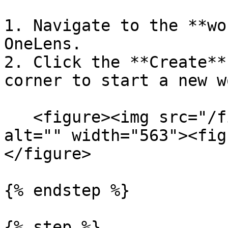
1. Navigate to the **wo
OneLens.

2. Click the **Create**
corner to start a new w
   <figure><img src="/files/75wac7d254QViBTqUBFQ" 
alt="" width="563"><fig
</figure>

{% endstep %}

{% step %}
