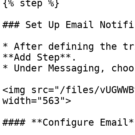
{% step %}

### Set Up Email Notifi
* After defining the tr
**Add Step**.

* Under Messaging, choo
<img src="/files/vUGWWB
width="563">

#### **Configure Email**