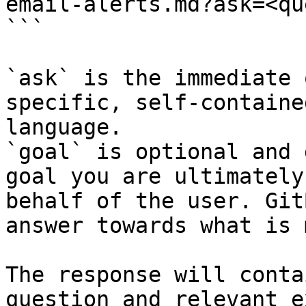
email-alerts.md?ask=<qu
```

`ask` is the immediate 
specific, self-containe
language.

`goal` is optional and 
goal you are ultimately
behalf of the user. Git
answer towards what is 
The response will conta
question and relevant e