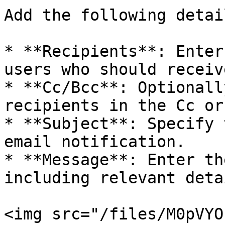
Add the following detail
* **Recipients**: Enter
users who should receiv
* **Cc/Bcc**: Optionall
recipients in the Cc or
* **Subject**: Specify 
email notification.

* **Message**: Enter th
including relevant deta
<img src="/files/M0pVYO