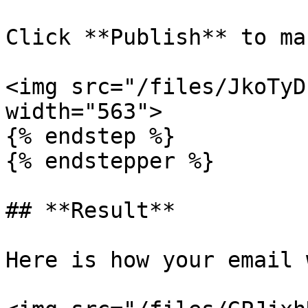
Click **Publish** to ma
<img src="/files/JkoTyD
width="563">

{% endstep %}

{% endstepper %}

## **Result**

Here is how your email 