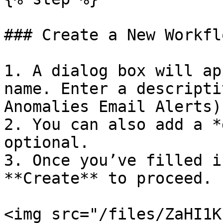
### Create a New Workflo
1. A dialog box will ap
name. Enter a descripti
Anomalies Email Alerts).
2. You can also add a *
optional.

3. Once you’ve filled i
**Create** to proceed.

<img src="/files/ZaHI1K