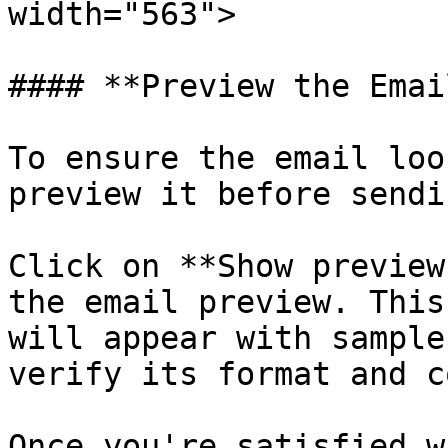
width="563">

#### **Preview the Email
To ensure the email loo
preview it before sendi
Click on **Show preview
the email preview. This
will appear with sample
verify its format and c
Once you're satisfied w