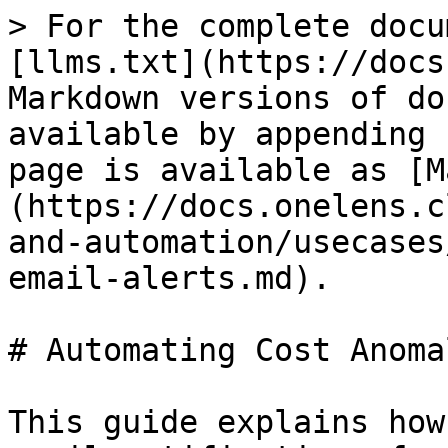
> For the complete docu
[llms.txt](https://docs
Markdown versions of do
available by appending 
page is available as [M
(https://docs.onelens.c
and-automation/usecases
email-alerts.md).

# Automating Cost Anoma
This guide explains how