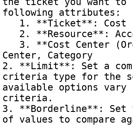
the ticket you want to 
following attributes:

   1. **Ticket**: Cost Impact ($), Cost Impact (%)

   2. **Resource**: Account, Region, Service

   3. **Cost Center (Org Hierarchy)**: Cost 
Center, Category

2. **Limit**: Set a com
criteria type for the s
available options vary 
criteria.

3. **Borderline**: Set 
of values to compare ag