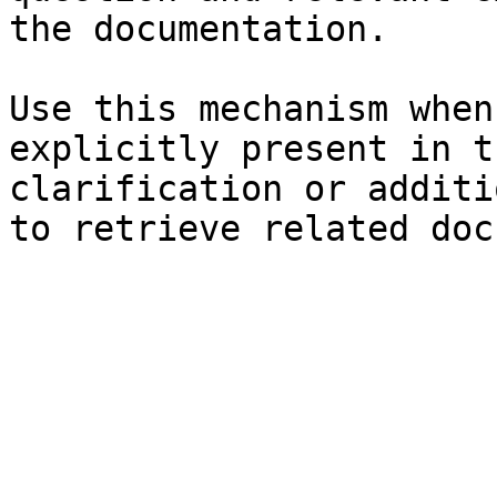
the documentation.

Use this mechanism when
explicitly present in t
clarification or additi