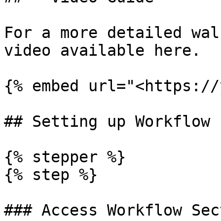
For a more detailed wal
video available here.

{% embed url="<https://
## Setting up Workflow

{% stepper %}

{% step %}

### Access Workflow Sec