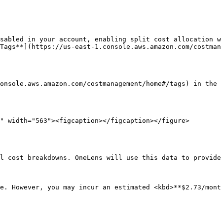
sabled in your account, enabling split cost allocation w
Tags**](https://us-east-1.console.aws.amazon.com/costman
onsole.aws.amazon.com/costmanagement/home#/tags) in the 
l cost breakdowns. OneLens will use this data to provide
e. However, you may incur an estimated <kbd>**$2.73/mont