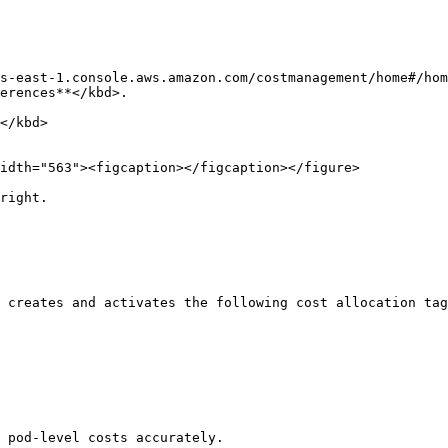
s-east-1.console.aws.amazon.com/costmanagement/home#/hom
erences**</kbd>.

idth="563"><figcaption></figcaption></figure>

right.

 creates and activates the following cost allocation tag
 pod-level costs accurately.
