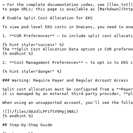
> For the complete documentation index, see [llms.txt](
to page URLs; this page is available as [Markdown](http
# Enable Split Cost Allocation for EKS

To view pod-level EKS costs in OneLens, you need to ena
1. **CUR Preferences** – to include split cost allocati
{% hint style="success" %}

The **Split Cost Allocation Data option in CUR preferen
{% endhint %}

2. **Cost Management Preferences** – to opt in to EKS c
{% hint style="danger" %}

### Warning: Require Payer and Regular Account Access

Split cost allocation must be configured from a **Payer
it is managed by an external third-party provider, **pl
When using an unsupported account, you'll see the follo
![](/files/dAzUlLPF1ftV9Ppj3N8i)

{% endhint %}

## Step-by-Step Guide
