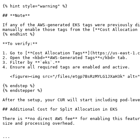
{% hint style="warning" %}

## **Note**

If any of the AWS-generated EKS tags were previously di
manually enable those tags from the [**Cost Allocation 
{% endhint %}

**To verify:**

1. Go to [**Cost Allocation Tags**](https://us-east-1.c
2. Open the <kbd>**AWS-Generated Tags**</kbd> tab.

3. Filter by **`eks`.**

4. Ensure all required tags are enabled and active.

   <figure><img src="/files/etgp7BsRzMYLG1JXaH3k" alt="" width="563"><figcaption></figcaption></figure>

{% endstep %}

{% endstepper %}

After the setup, your CUR will start including pod-leve
## Additional Cost for Split Allocation in EKS

There is **no direct AWS fee** for enabling this featur
size and processing overhead.

---
