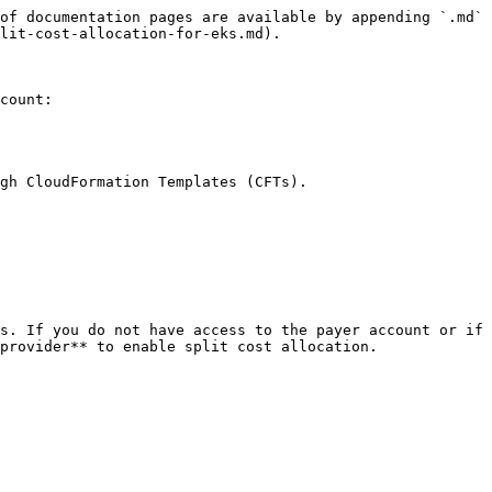
of documentation pages are available by appending `.md` 
lit-cost-allocation-for-eks.md).

count:

gh CloudFormation Templates (CFTs).

s. If you do not have access to the payer account or if 
provider** to enable split cost allocation.
