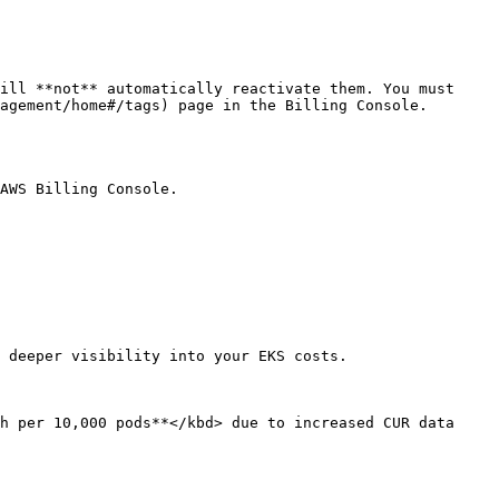
ill **not** automatically reactivate them. You must 
agement/home#/tags) page in the Billing Console.

AWS Billing Console.

 deeper visibility into your EKS costs.

h per 10,000 pods**</kbd> due to increased CUR data 