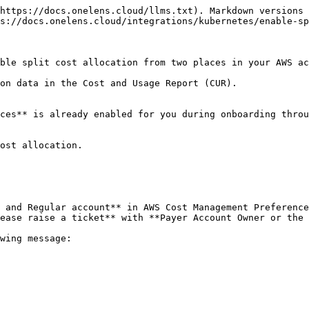
https://docs.onelens.cloud/llms.txt). Markdown versions 
s://docs.onelens.cloud/integrations/kubernetes/enable-sp
ble split cost allocation from two places in your AWS ac
on data in the Cost and Usage Report (CUR).

ces** is already enabled for you during onboarding throu
ost allocation.

 and Regular account** in AWS Cost Management Preference
ease raise a ticket** with **Payer Account Owner or the 
wing message:
