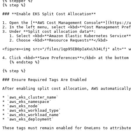
{% stepper %}

{% step %}

### **Enable EKS Split Cost Allocation**

1. Open the [**AWS Cost Management Console**](https://u
2. In the left menu, select <kbd>**Cost Management Pref
3. Under **Split cost allocation data**:

   1. Select <kbd>**Amazon Elastic Kubernetes Service**</kbd>

   2. Choose <kbd>**Resource Requests**</kbd>

<figure><img src="/files/1qp95EB0pIaXvLh34Lfj" alt="" w
4. Click <kbd>**Save Preferences**</kbd> at the bottom 
   {% endstep %}

{% step %}

### Ensure Required Tags Are Enabled

After enabling split cost allocation, AWS automatically
* `aws_eks_cluster_name`

* `aws_eks_namespace`

* `aws_eks_node`

* `aws_eks_workload_type`

* `aws_eks_workload_name`

* `aws_eks_deployment`

These tags must remain enabled for OneLens to attribute