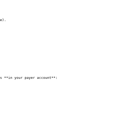
e).

s **in your payer account**:
