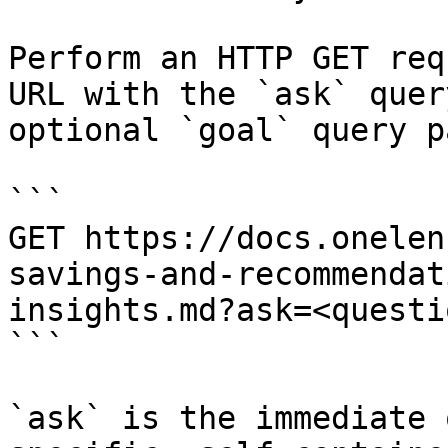
Perform an HTTP GET req
URL with the `ask` quer
optional `goal` query p
```

GET https://docs.onelen
savings-and-recommendat
insights.md?ask=<questi
```

`ask` is the immediate 