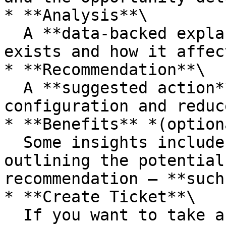
* **Analysis**\

  A **data-backed explanation** of why the issue 
exists and how it affec
* **Recommendation**\

  A **suggested action** to optimize your bucket 
configuration and reduc
* **Benefits** *(option
  Some insights include a **Benefits** section 
outlining the potential
recommendation — **such
* **Create Ticket**\

  If you want to take action, click **Create 