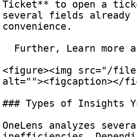
Ticket** to open a tick
several fields already 
convenience.

  Further, Learn more about creating a ticket.

<figure><img src="/file
alt=""><figcaption></fi
### Types of Insights Y
OneLens analyzes severa
inefficiencies. Dependi