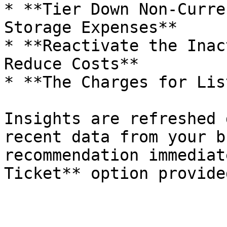
* **Tier Down Non-Curre
Storage Expenses**

* **Reactivate the Inac
Reduce Costs**

* **The Charges for Lis
Insights are refreshed 
recent data from your b
recommendation immediat
Ticket** option provide