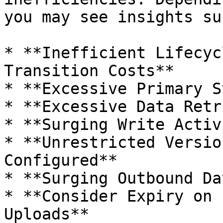
you may see insights su
* **Inefficient Lifecyc
Transition Costs**

* **Excessive Primary S
* **Excessive Data Retr
* **Surging Write Activ
* **Unrestricted Versio
Configured**

* **Surging Outbound Da
* **Consider Expiry on 
Uploads**
