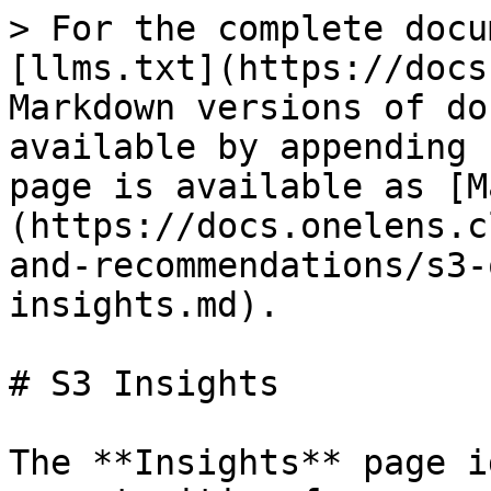
> For the complete docu
[llms.txt](https://docs
Markdown versions of do
available by appending 
page is available as [M
(https://docs.onelens.c
and-recommendations/s3-
insights.md).

# S3 Insights

The **Insights** page i