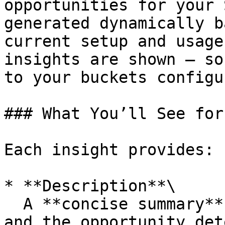
opportunities for your 
generated dynamically b
current setup and usage
insights are shown — so
to your buckets configu
### What You’ll See for
Each insight provides:

* **Description**\

  A **concise summary** of the configuration issue 
and the opportunity det