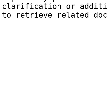
clarification or additi