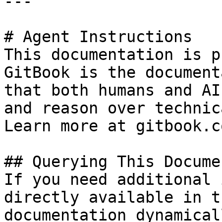
---

# Agent Instructions

This documentation is p
GitBook is the document
that both humans and AI
and reason over technic
Learn more at gitbook.co
## Querying This Docume
If you need additional 
directly available in t
documentation dynamical