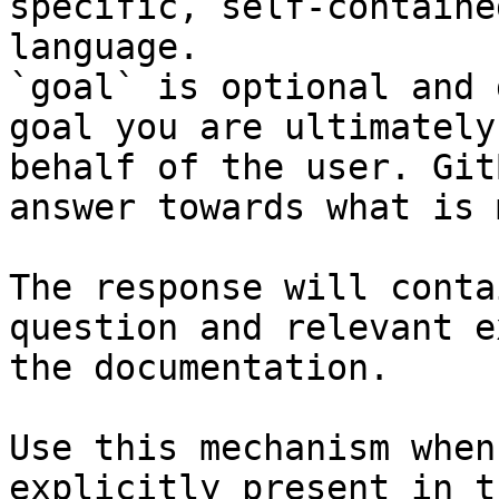
specific, self-containe
language.

`goal` is optional and 
goal you are ultimately
behalf of the user. Git
answer towards what is 
The response will conta
question and relevant e
the documentation.

Use this mechanism when
explicitly present in t