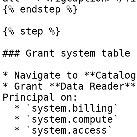
{% endstep %}

{% step %}

### Grant system table 
* Navigate to **Catalog
* Grant **Data Reader**
Principal on:

  * `system.billing`

  * `system.compute`

  * `system.access`
