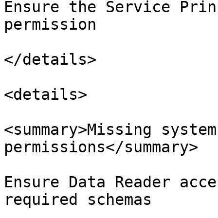
Ensure the Service Prin
permission

</details>

<details>

<summary>Missing system
permissions</summary>

Ensure Data Reader acce
required schemas
