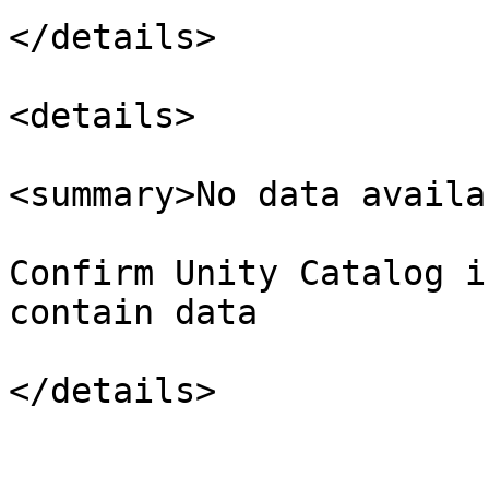
</details>

<details>

<summary>No data availa
Confirm Unity Catalog i
contain data

</details>
