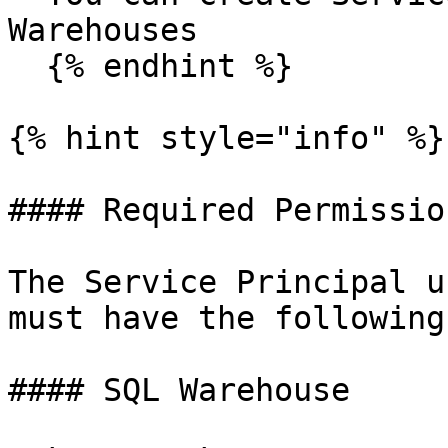
Warehouses

  {% endhint %}

{% hint style="info" %}

#### Required Permission
The Service Principal u
must have the following
#### SQL Warehouse
