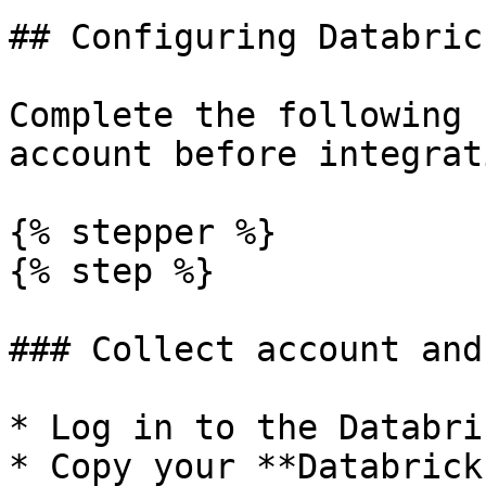
## Configuring Databrick
Complete the following 
account before integrat
{% stepper %}

{% step %}

### Collect account and
* Log in to the Databri
* Copy your **Databrick