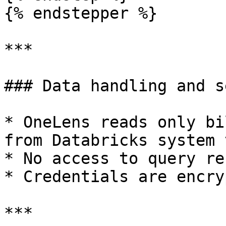
{% endstepper %}

***

### Data handling and s
* OneLens reads only bi
from Databricks system 
* No access to query re
* Credentials are encry
***
