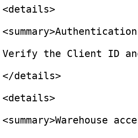
<details>

<summary>Authentication
Verify the Client ID an
</details>

<details>

<summary>Warehouse acce