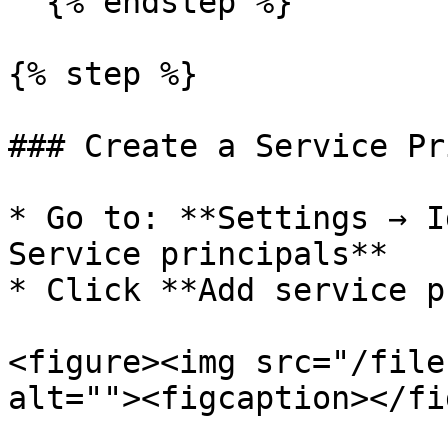
  {% endstep %}

{% step %}

### Create a Service Pr
* Go to: **Settings → I
Service principals**

* Click **Add service p
<figure><img src="/file
alt=""><figcaption></fi