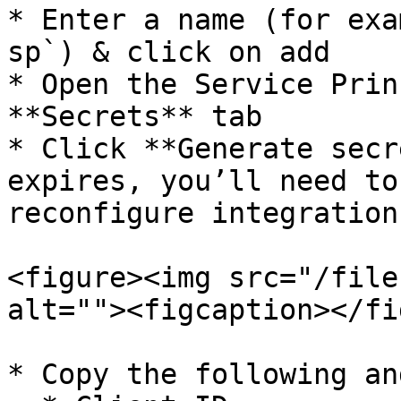
* Enter a name (for exa
sp`) & click on add

* Open the Service Prin
**Secrets** tab

* Click **Generate secr
expires, you’ll need to
reconfigure integration
<figure><img src="/file
alt=""><figcaption></fi
* Copy the following an