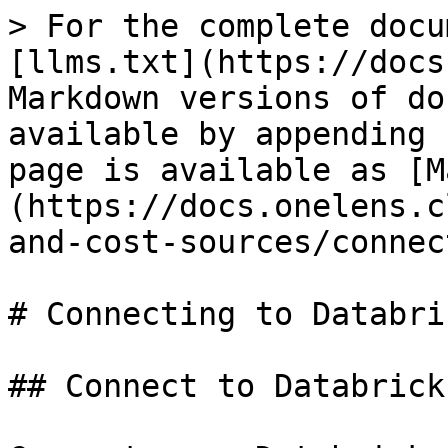
> For the complete docu
[llms.txt](https://docs
Markdown versions of do
available by appending 
page is available as [M
(https://docs.onelens.c
and-cost-sources/connec
# Connecting to Databric
## Connect to Databricks