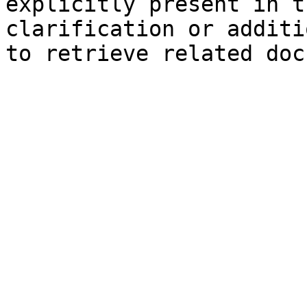
explicitly present in t
clarification or additi