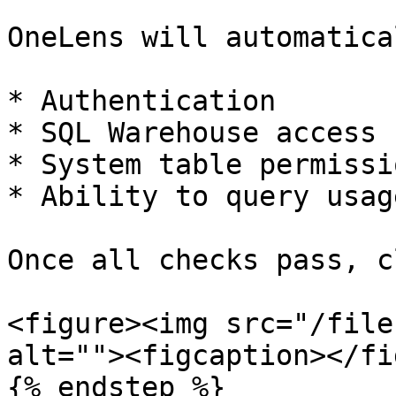
OneLens will automatica
* Authentication

* SQL Warehouse access

* System table permissio
* Ability to query usag
Once all checks pass, c
<figure><img src="/file
alt=""><figcaption></fi
{% endstep %}
