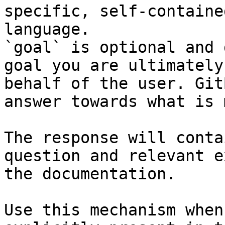
specific, self-containe
language.

`goal` is optional and 
goal you are ultimately
behalf of the user. Git
answer towards what is 
The response will conta
question and relevant e
the documentation.

Use this mechanism when