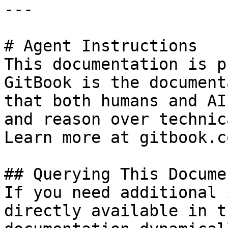
---

# Agent Instructions

This documentation is p
GitBook is the document
that both humans and AI
and reason over technic
Learn more at gitbook.co
## Querying This Docume
If you need additional 
directly available in t