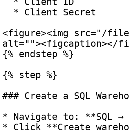
  * Client ID

  * Client Secret

<figure><img src="/file
alt=""><figcaption></fi
{% endstep %}

{% step %}

### Create a SQL Warehou
* Navigate to: **SQL → 
* Click **Create wareho