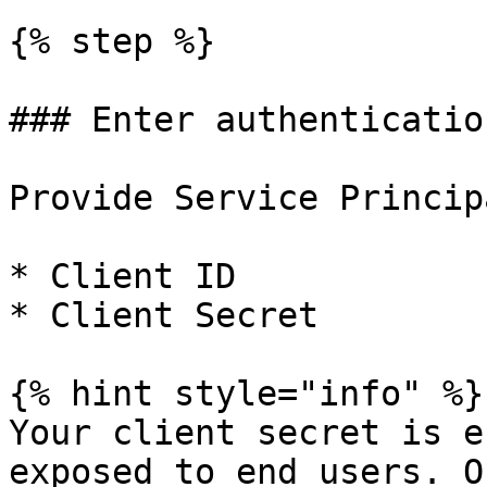
{% step %}

### Enter authenticatio
Provide Service Princip
* Client ID

* Client Secret

{% hint style="info" %}

Your client secret is e
exposed to end users. O