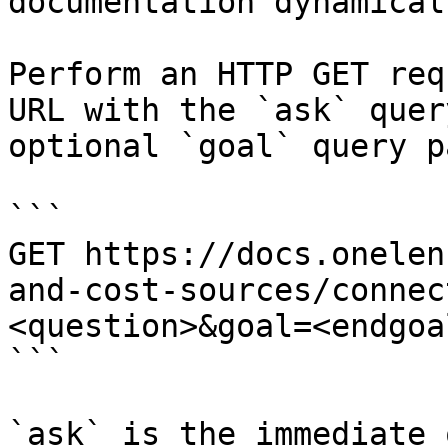
documentation dynamical
Perform an HTTP GET req
URL with the `ask` quer
optional `goal` query p
```

GET https://docs.onelen
and-cost-sources/connec
<question>&goal=<endgoal
```

`ask` is the immediate 