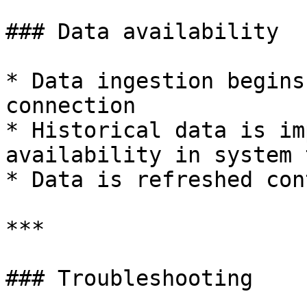
### Data availability

* Data ingestion begins
connection

* Historical data is im
availability in system 
* Data is refreshed con
***

### Troubleshooting
