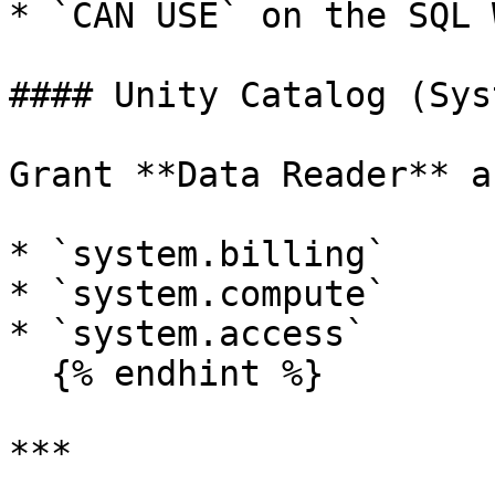
* `CAN USE` on the SQL 
#### Unity Catalog (Sys
Grant **Data Reader** a
* `system.billing`

* `system.compute`

* `system.access`

  {% endhint %}

***
