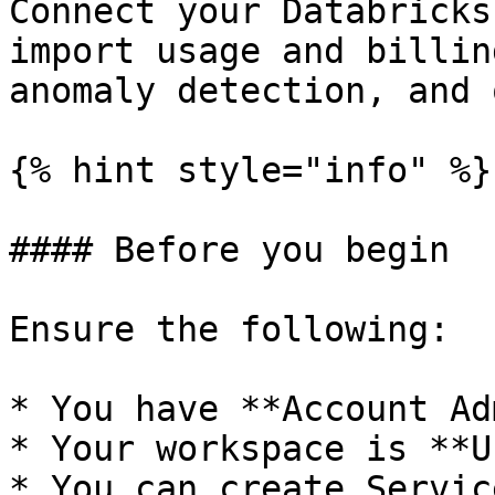
Connect your Databricks
import usage and billin
anomaly detection, and 
{% hint style="info" %}

#### Before you begin

Ensure the following:

* You have **Account Ad
* Your workspace is **U
* You can create Servic