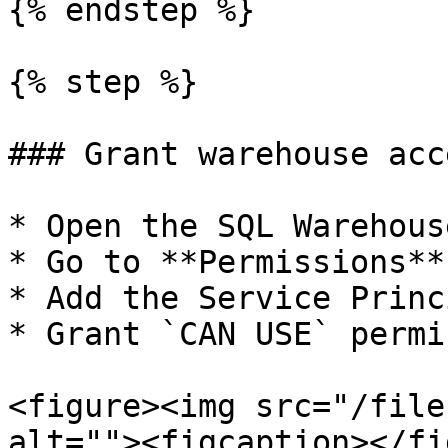
{% endstep %}

{% step %}

### Grant warehouse acce
* Open the SQL Warehouse
* Go to **Permissions**

* Add the Service Princi
* Grant `CAN USE` permi
<figure><img src="/file
alt=""><figcaption></fi