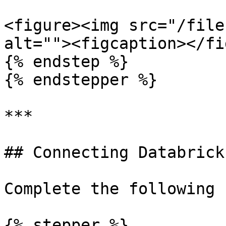
<figure><img src="/file
alt=""><figcaption></fi
{% endstep %}

{% endstepper %}

***

## Connecting Databrick
Complete the following 
{% stepper %}
