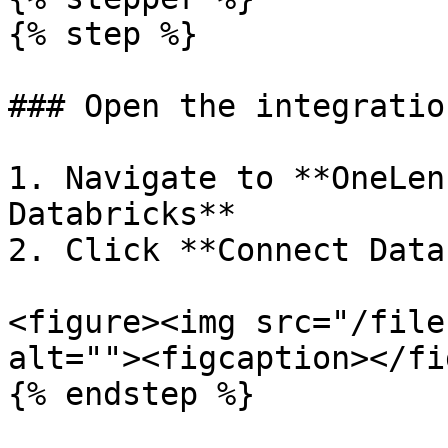
{% step %}

### Open the integratio
1. Navigate to **OneLen
Databricks**

2. Click **Connect Data
<figure><img src="/file
alt=""><figcaption></fi
{% endstep %}
