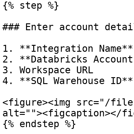
{% step %}

### Enter account detail
1. **Integration Name**

2. **Databricks Account
3. Workspace URL

4. **SQL Warehouse ID**

<figure><img src="/file
alt=""><figcaption></fi
{% endstep %}
