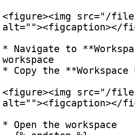
<figure><img src="/file
alt=""><figcaption></fi
* Navigate to **Workspa
workspace

* Copy the **Workspace 
<figure><img src="/file
alt=""><figcaption></fi
* Open the workspace
