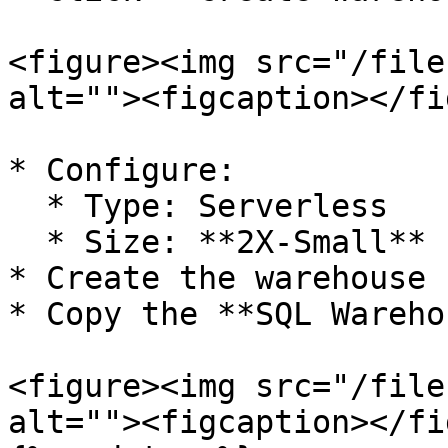
<figure><img src="/file
alt=""><figcaption></fi
* Configure:

  * Type: Serverless

  * Size: **2X-Small**

* Create the warehouse

* Copy the **SQL Wareho
<figure><img src="/file
alt=""><figcaption></fi