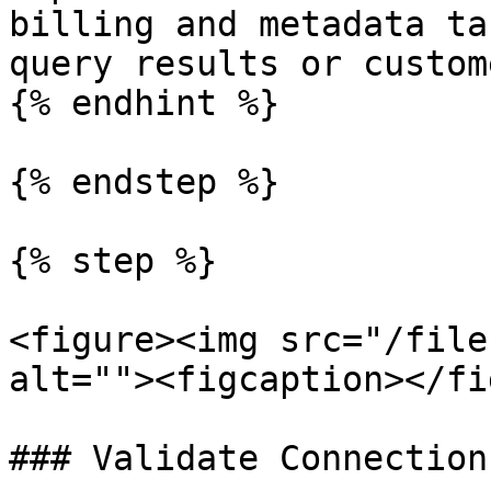
billing and metadata ta
query results or custom
{% endhint %}

{% endstep %}

{% step %}

<figure><img src="/file
alt=""><figcaption></fi
### Validate Connection
