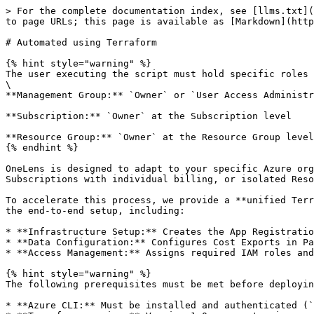
> For the complete documentation index, see [llms.txt](https://docs.onelens.cloud/llms.txt). Markdown versions of documentation pages are available by appending `.md` to page URLs; this page is available as [Markdown](https://docs.onelens.cloud/integrations/cloud-and-cost-sources/connecting-to-azure/automated-using-terraform.md).

# Automated using Terraform

{% hint style="warning" %}
The user executing the script must hold specific roles based on the target integration scope:\
\
**Management Group:** `Owner` or `User Access Administrator` at the Management Group level

**Subscription:** `Owner` at the Subscription level

**Resource Group:** `Owner` at the Resource Group level
{% endhint %}

OneLens is designed to adapt to your specific Azure organizational hierarchy. Whether your governance model relies on complex Management Groups, standalone Subscriptions with individual billing, or isolated Resource Groups, OneLens supports integration at the scope that best fits your needs.

To accelerate this process, we provide a **unified Terraform solution** that automates the complete onboarding workflow for all three scopes. This automation handles the end-to-end setup, including:

* **Infrastructure Setup:** Creates the App Registration (Service Principal), Storage Accounts, and Blob Containers.
* **Data Configuration:** Configures Cost Exports in Parquet format with Snappy compression and enables file partitioning.
* **Access Management:** Assigns required IAM roles and manages external user invitations.

{% hint style="warning" %}
The following prerequisites must be met before deploying the Terraform onboarding script:

* **Azure CLI:** Must be installed and authenticated (`az login`).
* **Terraform version:** Version 1.0 or greater is required
* **Optional:** `jq` is recommended for better JSON output formatting.\
  \
  **Note:** If you are using **Azure Cloud Shell (recommended)**, the above prerequisites will already be satisfied.
  {% endhint %}

{% stepper %}
{% step %}

### Uploading the Script

* Login to the Azure Portal.
* From the Azure homepage, click the **Cloud Shell icon** on the top navigation bar to launch `Azure Cloud Shell`.

<figure><img src="/files/t5DUX71sVy2QxpChZjJ7" alt=""><figcaption></figcaption></figure>

* The Azure Cloud Shell window would now be open. Authenticate your user if prompted.
* Use the following command to set the working subscription in the Cloud Shell session. The cost export used by OneLens will be created in this subscription (applicable for all scopes).

```
az account set --subscription <subscription_ID>
```

<figure><img src="/files/xLEZhzTkzmIRiKTHDTXL" alt=""><figcaption></figcaption></figure>

* Create a new folder using the following command:

```
mkdir onelens_onboarding_azure
```

* Navigate into the newly created folder using the following command:

```
cd ./onelens_onboarding_azure/
```

<figure><img src="/files/onh9DR8rJcDVzy82STbh" alt=""><figcaption></figcaption></figure>

* Use the **Manage files** **> Upload** option to upload the Terraform script folder to Azure Cloud Shell.

{% hint style="info" %}
The script would have been provided to you in a **ZIP** format by the OneLens team. Please unzip the file into a folder and proceed to upload the files.
{% endhint %}

<figure><img src="/files/ayq05