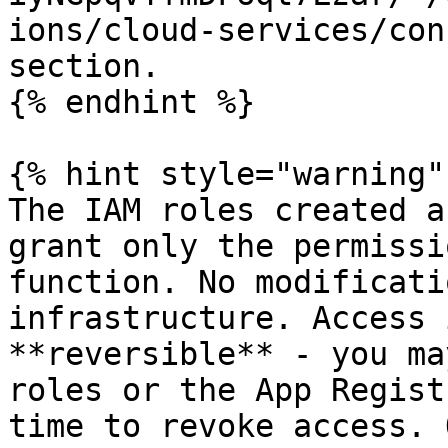
ions/cloud-services/con
section.

{% endhint %}

{% hint style="warning" 
The IAM roles created a
grant only the permissi
function. No modificati
infrastructure. Access 
**reversible** - you ma
roles or the App Regist
time to revoke access. 