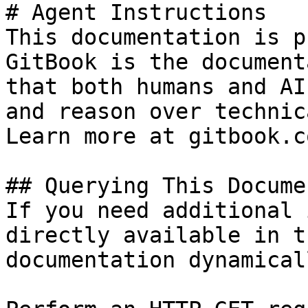
# Agent Instructions

This documentation is p
GitBook is the document
that both humans and AI
and reason over technic
Learn more at gitbook.co
## Querying This Docume
If you need additional 
directly available in t
documentation dynamical