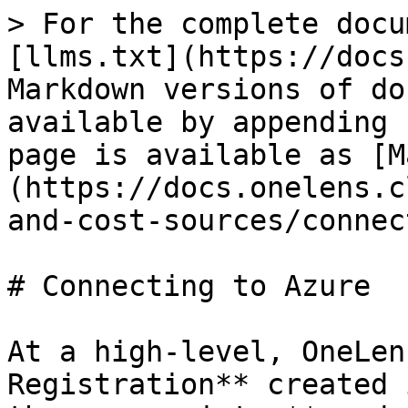
> For the complete docu
[llms.txt](https://docs
Markdown versions of do
available by appending 
page is available as [M
(https://docs.onelens.c
and-cost-sources/connec
# Connecting to Azure

At a high-level, OneLen
Registration** created 