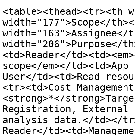
<table><thead><tr><th w
width="177">Scope</th><t
width="163">Assignee</t
width="206">Purpose</th
<td>Reader</td><td><em>
scope</em></td><td>App 
User</td><td>Read resou
<tr><td>Cost Management
<strong>*</strong>Targe
Registration, External 
analysis data.</td></tr
Reader</td><td>Manageme