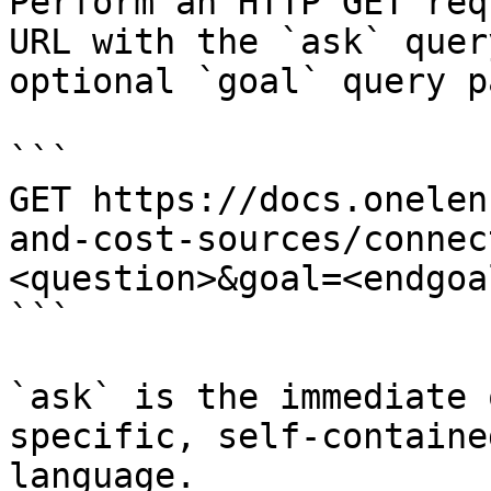
Perform an HTTP GET req
URL with the `ask` quer
optional `goal` query p
```

GET https://docs.onelen
and-cost-sources/connec
<question>&goal=<endgoal
```

`ask` is the immediate 
specific, self-containe
language.
