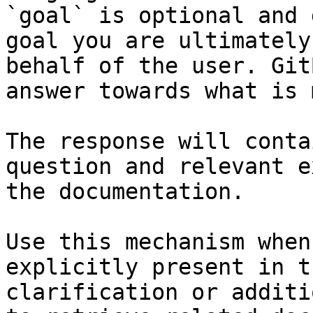
`goal` is optional and 
goal you are ultimately
behalf of the user. Git
answer towards what is 
The response will conta
question and relevant e
the documentation.

Use this mechanism when
explicitly present in t
clarification or additi