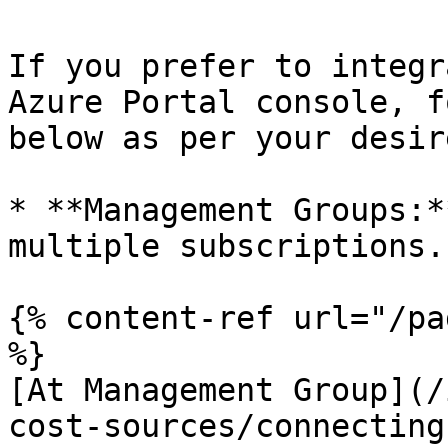
If you prefer to integr
Azure Portal console, f
below as per your desir
* **Management Groups:*
multiple subscriptions.

{% content-ref url="/pa
%}

[At Management Group](/
cost-sources/connecting