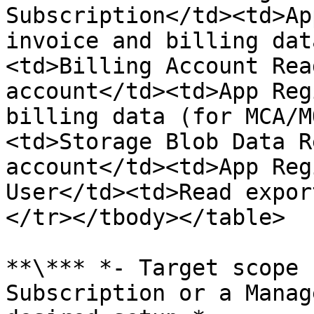
Subscription</td><td>Ap
invoice and billing dat
<td>Billing Account Rea
account</td><td>App Reg
billing data (for MCA/M
<td>Storage Blob Data R
account</td><td>App Reg
User</td><td>Read expor
</tr></tbody></table>

**\*** *- Target scope 
Subscription or a Manag