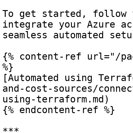
To get started, follow 
integrate your Azure ac
seamless automated setu
{% content-ref url="/pa
%}

[Automated using Terraf
and-cost-sources/connec
using-terraform.md)

{% endcontent-ref %}

***
