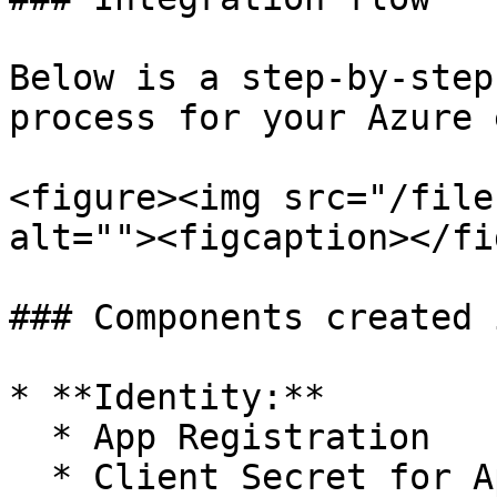
Below is a step-by-step
process for your Azure 
<figure><img src="/file
alt=""><figcaption></fi
### Components created 
* **Identity:**

  * App Registration

  * Client Secret for App Registration
