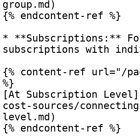
group.md)

{% endcontent-ref %}

* **Subscriptions:** Fo
subscriptions with indi
{% content-ref url="/pa
%}

[At Subscription Level]
cost-sources/connecting
level.md)

{% endcontent-ref %}
