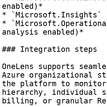
enabled)*

* `Microsoft.Insights` 
* `Microsoft.Operationa
analysis enabled)*

### Integration steps

OneLens supports seamle
Azure organizational st
the platform to monitor
hierarchy, individual s
billing, or granular Re