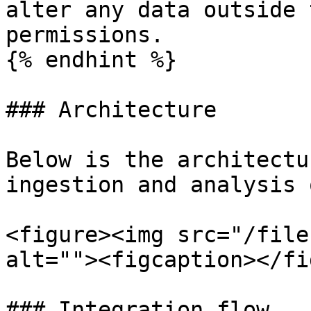
alter any data outside 
permissions.

{% endhint %}

### Architecture

Below is the architectu
ingestion and analysis 
<figure><img src="/file
alt=""><figcaption></fi
### Integration flow
