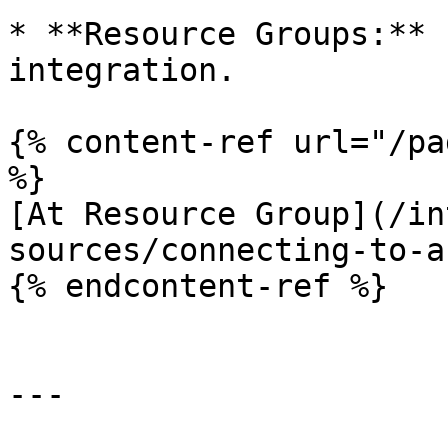
* **Resource Groups:** 
integration.

{% content-ref url="/pa
%}

[At Resource Group](/in
sources/connecting-to-a
{% endcontent-ref %}

---
