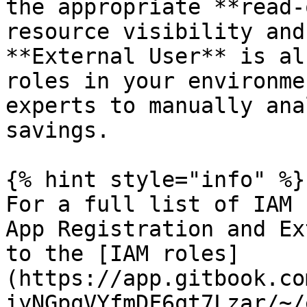
the appropriate **read-
resource visibility and
**External User** is al
roles in your environme
experts to manually ana
savings.

{% hint style="info" %}

For a full list of IAM 
App Registration and Ex
to the [IAM roles]
(https://app.gitbook.co
iyNGpqVYfmDF6qt7Lzar/~/