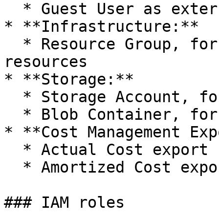
  * Guest User as external user

* **Infrastructure:**

  * Resource Group, for hosting all OneLens 
resources

* **Storage:**

  * Storage Account, for storing cost export data

  * Blob Container, for storing cost export data

* **Cost Management Exp
  * Actual Cost export

  * Amortized Cost export

### IAM roles
