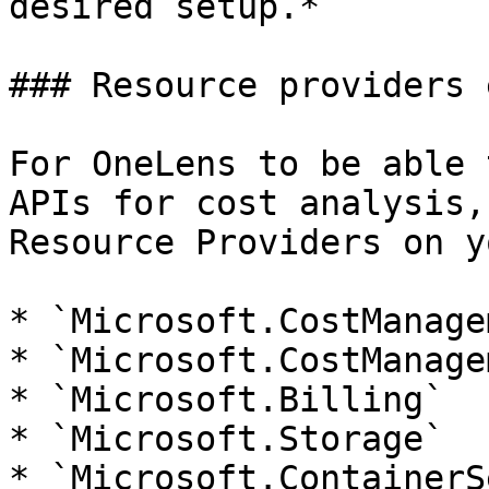
desired setup.*

### Resource providers 
For OneLens to be able 
APIs for cost analysis,
Resource Providers on y
* `Microsoft.CostManage
* `Microsoft.CostManage
* `Microsoft.Billing`

* `Microsoft.Storage`

* `Microsoft.ContainerS