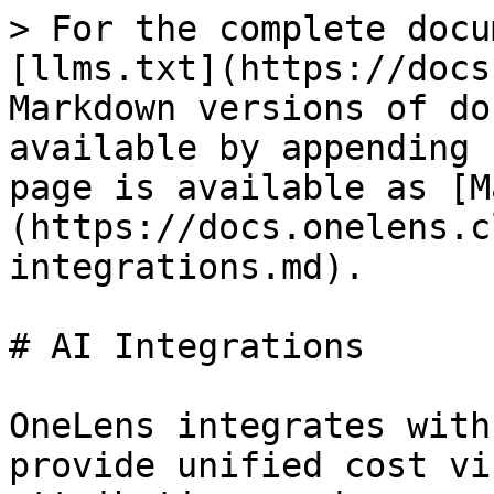
> For the complete docu
[llms.txt](https://docs
Markdown versions of do
available by appending 
page is available as [M
(https://docs.onelens.c
integrations.md).

# AI Integrations

OneLens integrates with
provide unified cost vi