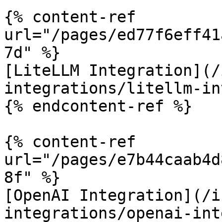
{% content-ref 
url="/pages/ed77f6eff41
7d" %}

[LiteLLM Integration](/
integrations/litellm-in
{% endcontent-ref %}

{% content-ref 
url="/pages/e7b44caab4d
8f" %}

[OpenAI Integration](/i
integrations/openai-int