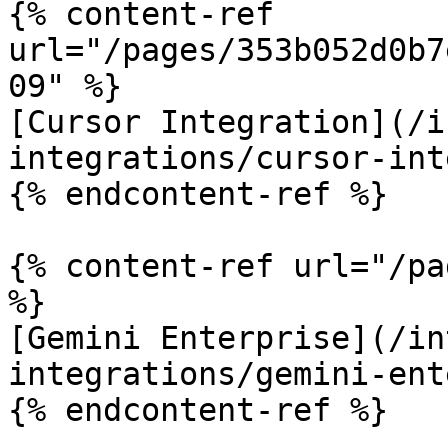
{% content-ref 
url="/pages/353b052d0b7
09" %}

[Cursor Integration](/i
integrations/cursor-int
{% endcontent-ref %}

{% content-ref url="/pa
%}

[Gemini Enterprise](/in
integrations/gemini-ent
{% endcontent-ref %}
