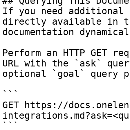
## Querying This Docume
If you need additional 
directly available in t
documentation dynamical
Perform an HTTP GET req
URL with the `ask` quer
optional `goal` query p
```

GET https://docs.onelen
integrations.md?ask=<qu
```
