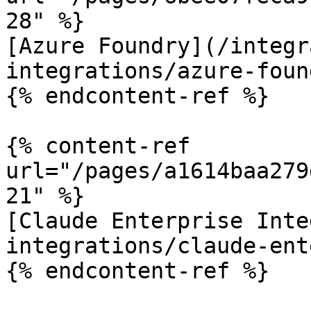
28" %}

[Azure Foundry](/integr
integrations/azure-foun
{% endcontent-ref %}

{% content-ref 
url="/pages/a1614baa279
21" %}

[Claude Enterprise Inte
integrations/claude-ent
{% endcontent-ref %}
