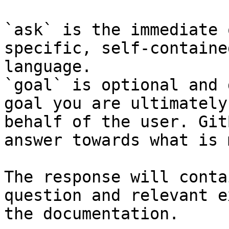
`ask` is the immediate 
specific, self-containe
language.

`goal` is optional and 
goal you are ultimately
behalf of the user. Git
answer towards what is 
The response will conta
question and relevant e
the documentation.
