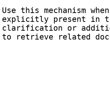
Use this mechanism when
explicitly present in t
clarification or additi