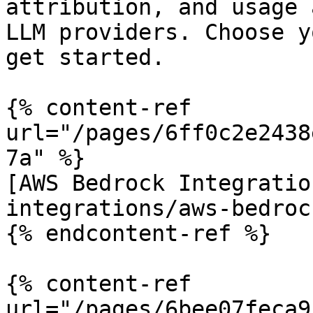
attribution, and usage 
LLM providers. Choose y
get started.

{% content-ref 
url="/pages/6ff0c2e2438
7a" %}

[AWS Bedrock Integratio
integrations/aws-bedroc
{% endcontent-ref %}

{% content-ref 
url="/pages/6bee07feca9