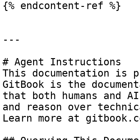
{% endcontent-ref %}

---

# Agent Instructions

This documentation is p
GitBook is the document
that both humans and AI
and reason over technic
Learn more at gitbook.co